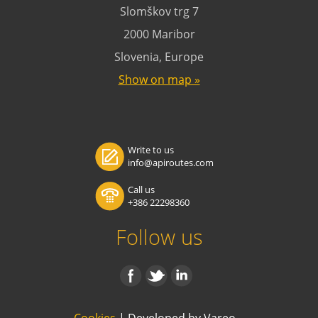
Slomškov trg 7
2000 Maribor
Slovenia, Europe
Show on map »
Write to us
info@apiroutes.com
Call us
+386 22298360
Follow us