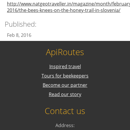
http://www.natgeotraveller.in/magazine/month/februar
2016/the-bees-knees-on-the-honey-trail-in-slovenia/
Published:
Feb 8, 2016
ApiRoutes
Inspired travel
Tours for beekeepers
Become our partner
Read our story
Contact us
Address: