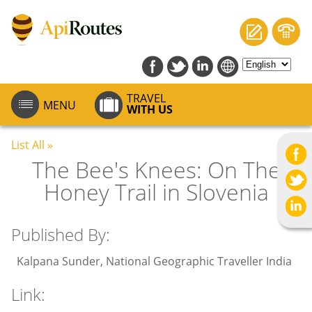
TRAVEL
MENU
WITH US
List All »
The Bee's Knees: On The
Honey Trail in Slovenia
Published By:
Kalpana Sunder, National Geographic Traveller India
Link: