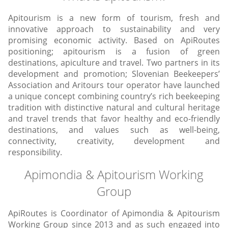
Apitourism is a new form of tourism, fresh and
innovative approach to sustainability and very
promising economic activity. Based on ApiRoutes
positioning; apitourism is a fusion of green
destinations, apiculture and travel. Two partners in its
development and promotion; Slovenian Beekeepers’
Association and Aritours tour operator have launched
a unique concept combining country’s rich beekeeping
tradition with distinctive natural and cultural heritage
and travel trends that favor healthy and eco-friendly
destinations, and values such as well-being,
connectivity, creativity, development and
responsibility.
Apimondia & Apitourism
Working
Group
ApiRoutes is Coordinator of Apimondia & Apitourism
Working Group since 2013 and as such engaged into