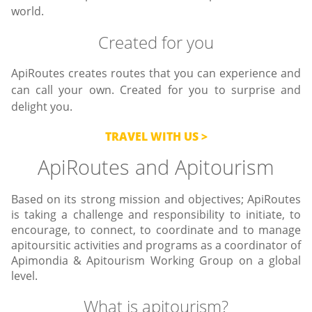
world.
Created for you
ApiRoutes creates routes that you can experience and
can call your own. Created for you to surprise and
delight you.
TRAVEL WITH US
ApiRoutes and Apitourism
Based on its strong mission and objectives; ApiRoutes
is taking a challenge and responsibility to initiate, to
encourage, to connect, to coordinate and to manage
apitoursitic activities and programs as a coordinator of
Apimondia & Apitourism Working Group on a global
level.
What is apitourism?