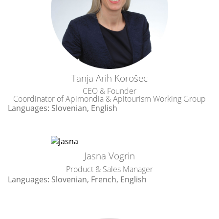
Tanja Arih Korošec
CEO & Founder
Coordinator of Apimondia & Apitourism Working Group
Languages: Slovenian, English
Jasna Vogrin
Product
&
Sales Manager
Languages: Slovenian, French, English