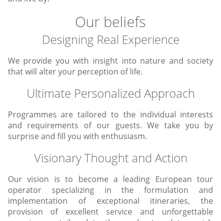
Our beliefs
Designing Real Experience
We provide you with insight into nature and society
that will alter your perception of life.
Ultimate Personalized Approach
Programmes are tailored to the individual interests
and requirements of our guests. We take you by
surprise and fill you with enthusiasm.
Visionary Thought and Action
Our vision is to become a leading European tour
operator specializing in the formulation and
implementation of exceptional itineraries, the
provision of excellent service and unforgettable