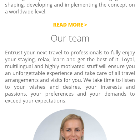
shaping, developing and implementing the concept on
a worldwide level.
READ MORE
Our team
Entrust your next travel to professionals to fully enjoy
your staying, relax, learn and get the best of it. Loyal,
multilingual and highly motivated stuff will ensure you
an unforgettable experience and take care of all travel
arrangements and visits for you. We take time to listen
to your wishes and desires, your interests and
passions, your preferences and your demands to
exceed your expectations.