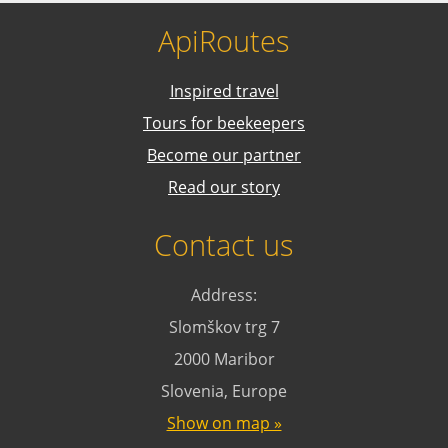
ApiRoutes
Inspired travel
Tours for beekeepers
Become our partner
Read our story
Contact us
Address:
Slomškov trg 7
2000 Maribor
Slovenia, Europe
Show on map »