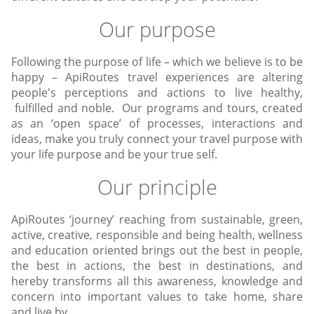
Our purpose
Following the purpose of life – which we believe is to be
happy – ApiRoutes travel experiences are altering
people's perceptions and actions to live healthy,
fulfilled and noble. Our programs and tours, created
as an ‘open space’ of processes, interactions and
ideas, make you truly connect your travel purpose with
your life purpose and be your true self.
Our principle
ApiRoutes ‘journey’ reaching from sustainable, green,
active, creative, responsible and being health, wellness
and education oriented brings out the best in people,
the best in actions, the best in destinations, and
hereby transforms all this awareness, knowledge and
concern into important values to take home, share
and live by.