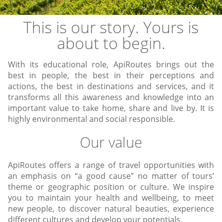
This is our story. Yours is
about to begin.
With its educational role, ApiRoutes brings out the
best in people, the best in their perceptions and
actions, the best in destinations and services, and it
transforms all this awareness and knowledge into an
important value to take home, share and live by. It is
highly environmental and social responsible.
Our value
ApiRoutes offers a range of travel opportunities with
an emphasis on “a good cause” no matter of tours’
theme or geographic position or culture. We inspire
you to maintain your health and wellbeing, to meet
new people, to discover natural beauties, experience
different cultures and develop your potentials.