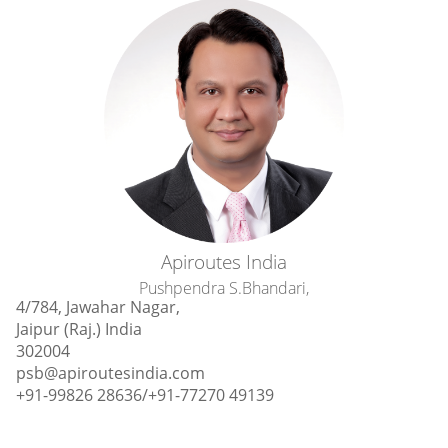
Apiroutes India
Pushpendra S.Bhandari,
4/784, Jawahar Nagar,
Jaipur (Raj.) India
302004
psb@apiroutesindia.com
+91-99826 28636‎/+91-77270 49139