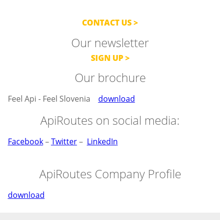
CONTACT US
Our newsletter
SIGN UP
Our brochure
Feel Api - Feel Slovenia
download
ApiRoutes on social media:
Facebook
–
Twitter
–
LinkedIn
ApiRoutes Company Profile
download