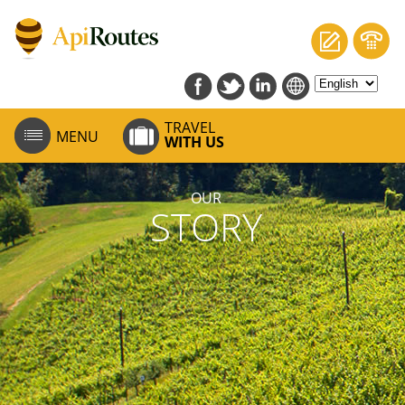
TRAVEL
MENU
WITH US
OUR
STORY