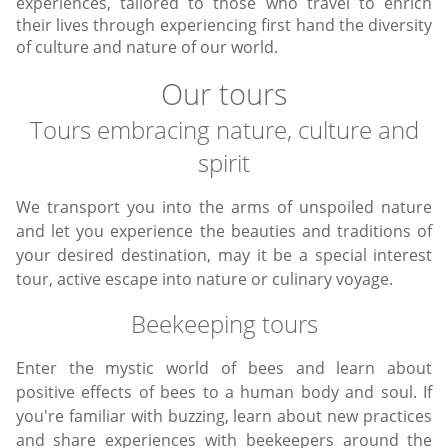
experiences, tailored to those who travel to enrich
their lives through experiencing first hand the diversity
of culture and nature of our world.
Our tours
Tours embracing nature, culture and
spirit
We transport you into the arms of unspoiled nature
and let you experience the beauties and traditions of
your desired destination, may it be a special interest
tour, active escape into nature or culinary voyage.
Beekeeping tours
Enter the mystic world of bees and learn about
positive effects of bees to a human body and soul. If
you're familiar with buzzing, learn about new practices
and share experiences with beekeepers around the