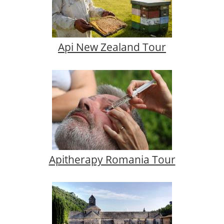
Api New Zealand Tour
Apitherapy Romania Tour