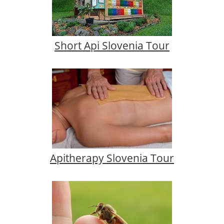
Short Api Slovenia Tour
Apitherapy Slovenia Tour