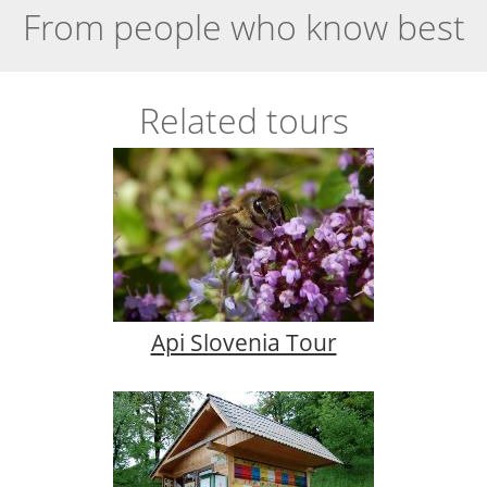
From people who know best
Related tours
Api Slovenia Tour