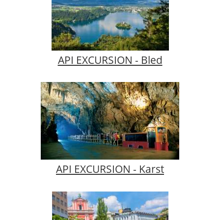
API EXCURSION - Bled
API EXCURSION - Karst