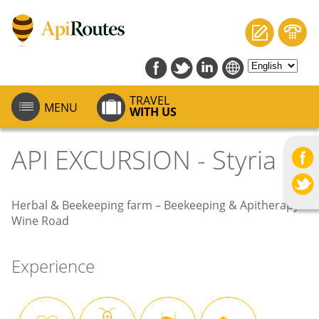
TRAVEL
MENU
WITH US
API EXCURSION - Styria
Herbal & Beekeeping farm – Beekeeping & Apitherapy –
Wine Road
Experience