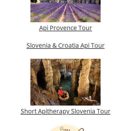
Api Provence Tour
Slovenia & Croatia Api Tour
Short Apitherapy Slovenia Tour