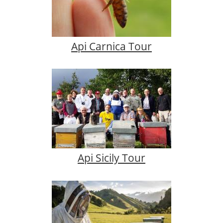
Api Carnica Tour
Api Sicily Tour