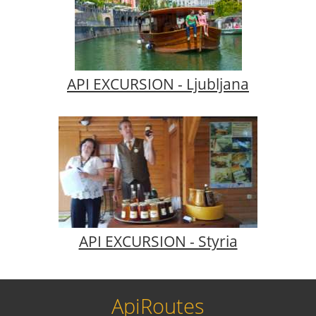
API EXCURSION - Ljubljana
API EXCURSION - Styria
ApiRoutes