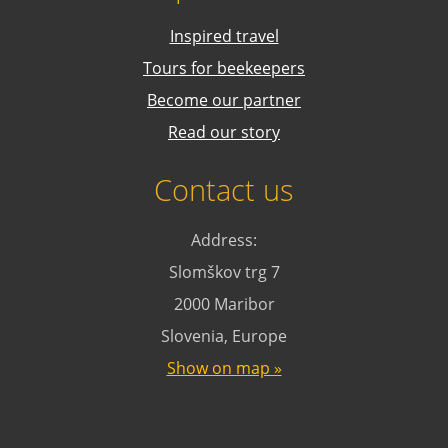
Inspired travel
Tours for beekeepers
Become our partner
Read our story
Contact us
Address:
Slomškov trg 7
2000 Maribor
Slovenia, Europe
Show on map »