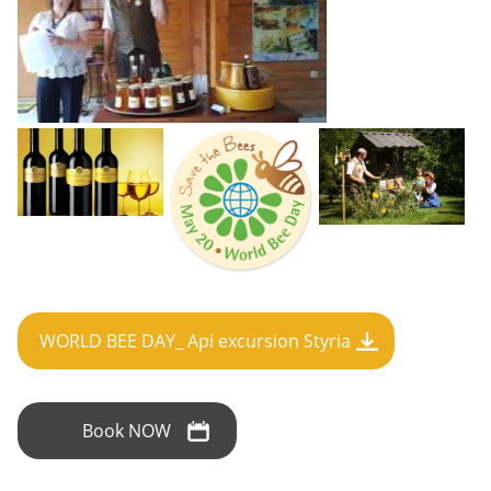
WORLD BEE DAY_ Api excursion Styria
Book NOW