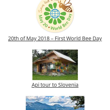
20th of May 2018 – First World Bee Day
Api tour to Slovenia