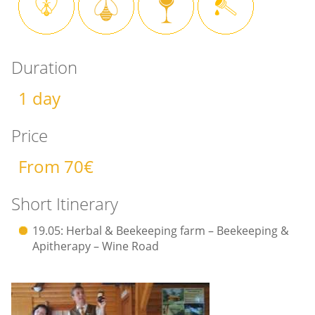
Duration
1 day
Price
From 70€
Short Itinerary
19.05: Herbal & Beekeeping farm – Beekeeping &
Apitherapy – Wine Road